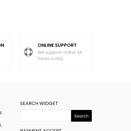
ON
ONLINE SUPPORT

We support online 24
hours a day
SEARCH WIDGET
E
t,
PAYMENT ACCEPT