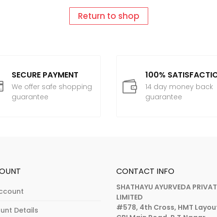
Return to shop
SECURE PAYMENT
100% SATISFACTI


We offer safe shopping
14 day money back
guarantee
guarantee
OUNT
CONTACT INFO
SHATHAYU AYURVEDA PRIVAT
ccount
LIMITED
#578, 4th Cross, HMT Layou
unt Details