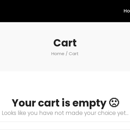
H
Cart
Home
/ Cart
Your cart is empty 🙁
Looks like you have not made your choice yet...