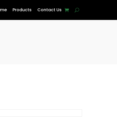
ome
Products
Contact Us