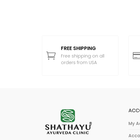
FREE SHIPPING

Free shipping on all
orders from USA
ACC
My A
Acco