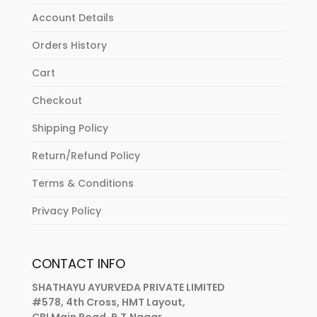
Account Details
Orders History
Cart
Checkout
Shipping Policy
Return/Refund Policy
Terms & Conditions
Privacy Policy
CONTACT INFO
SHATHAYU AYURVEDA PRIVATE LIMITED
#578, 4th Cross, HMT Layout,