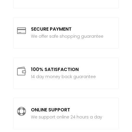
SECURE PAYMENT

We offer safe shopping guarantee
100% SATISFACTION

14 day money back guarantee
ONLINE SUPPORT

We support online 24 hours a day