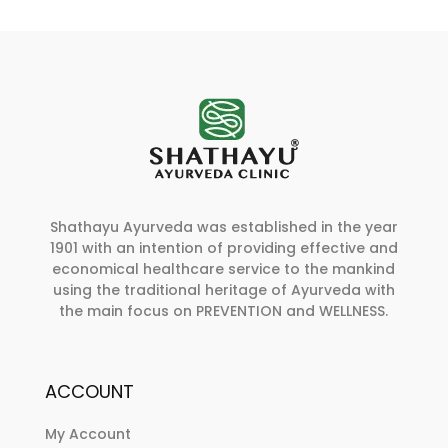
Shathayu Ayurveda was established in the year
1901 with an intention of providing effective and
economical healthcare service to the mankind
using the traditional heritage of Ayurveda with
the main focus on PREVENTION and WELLNESS.
ACCOUNT
My Account