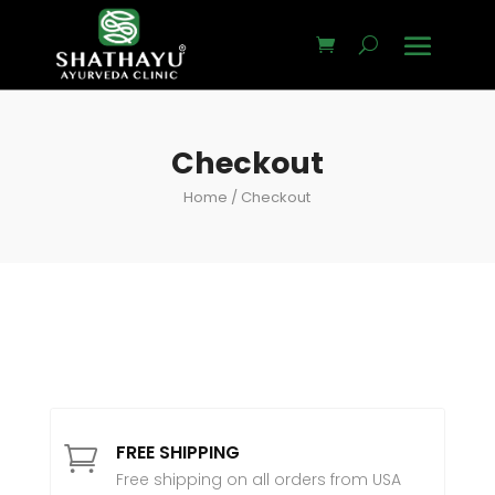
Checkout
Home
/ Checkout
FREE SHIPPING

Free shipping on all orders from USA