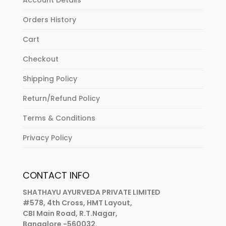
Orders History
Cart
Checkout
Shipping Policy
Return/Refund Policy
Terms & Conditions
Privacy Policy
CONTACT INFO
SHATHAYU AYURVEDA PRIVATE LIMITED
#578, 4th Cross, HMT Layout,
CBI Main Road, R.T.Nagar,
Bangalore -560032.