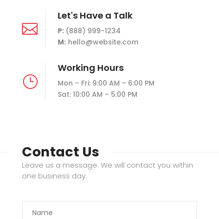
Let's Have a Talk

P:
(888) 999-1234
M:
hello@website.com
Working Hours
}
Mon – Fri: 9:00 AM – 6:00 PM
Sat: 10:00 AM – 5:00 PM
Contact Us
Leave us a message. We will contact you within
one business day.