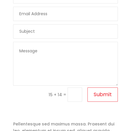
Submit
=
15 + 14
Pellentesque sed maximus massa. Praesent dui
leo, elementum et ipsum sed, aliquet gravida