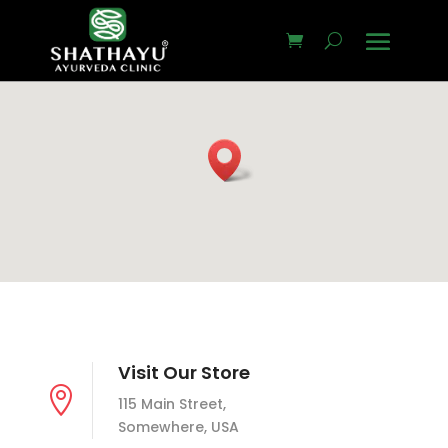
Visit Our Store

115 Main Street,
Somewhere, USA