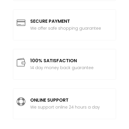
SECURE PAYMENT

We offer safe shopping guarantee
100% SATISFACTION

14 day money back guarantee
ONLINE SUPPORT

We support online 24 hours a day