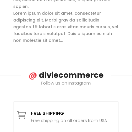
sapien.
Lorem ipsum dolor sit amet, consectetur
adipiscing elit. Morbi gravida sollicitudin
egestas. Ut lobortis eros vitae mauris cursus, vel
faucibus turpis volutpat. Duis aliquam eu nibh
non molestie sit amet…
@
diviecommerce
Follow us on Instagram
FREE SHIPPING

Free shipping on all orders from USA