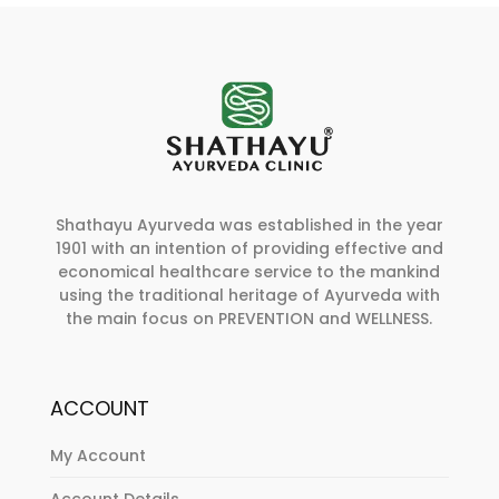
Shathayu Ayurveda was established in the year
1901 with an intention of providing effective and
economical healthcare service to the mankind
using the traditional heritage of Ayurveda with
the main focus on PREVENTION and WELLNESS.
ACCOUNT
My Account
Account Details