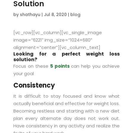
Solution
by
shathayu
|
Jul 8, 2020
|
blog
[vc_row][vc_column][vc_single_image
image=”6221″ img_size=”1024×680″
alignment=”center”][vc_column_text]
Looking for a perfect weight loss
solution?
Focus on these
5 points
can help you achieve
your goal
Consistency
It is difficult to stay focused and know what
actually beneficial and effective for weight loss.
Becoming restless and starting with a new diet
plan every alternate day does not work out.
Have consistency in any activity and realize the