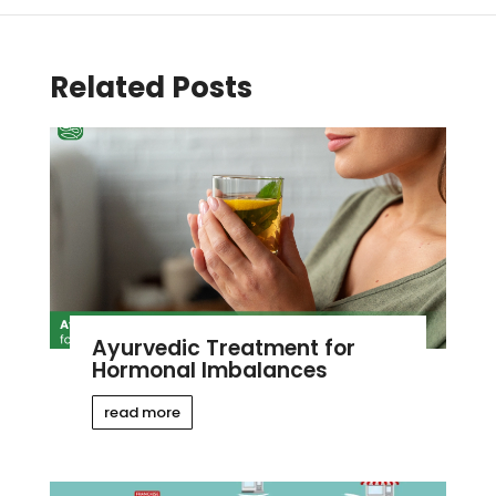
Related Posts
Ayurvedic Treatment for
Hormonal Imbalances
read more