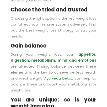
fruits of your hard work.
Choose the tried and trusted
Choosing the right option is the key; weight loss
can affect your immune system adversely. Find
out the best weight loss strategy to suit your
needs.
Gain balance
During your weight loss; your
appetite,
digestion, metabolism, mind and emotions
are affected. Finding balance between these
elements is the key to achieve perfect health
and ideal weight.
Ayurveda Detox
can help to
balance these and boost your metabolism for
weight loss.
You are unique; so is your
weight loss plan