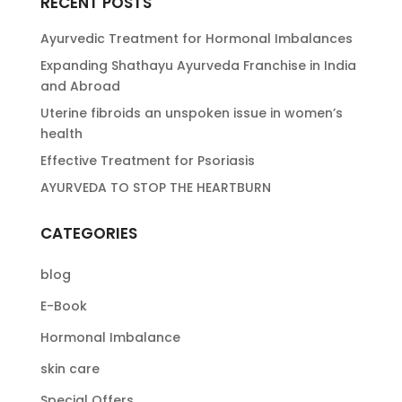
RECENT POSTS
Ayurvedic Treatment for Hormonal Imbalances
Expanding Shathayu Ayurveda Franchise in India
and Abroad
Uterine fibroids an unspoken issue in women’s
health
Effective Treatment for Psoriasis
AYURVEDA TO STOP THE HEARTBURN
CATEGORIES
blog
E-Book
Hormonal Imbalance
skin care
Special Offers