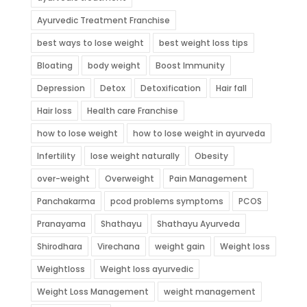
Ayurvedic Treatment Franchise
best ways to lose weight
best weight loss tips
Bloating
body weight
Boost Immunity
Depression
Detox
Detoxification
Hair fall
Hair loss
Health care Franchise
how to lose weight
how to lose weight in ayurveda
Infertility
lose weight naturally
Obesity
over-weight
Overweight
Pain Management
Panchakarma
pcod problems symptoms
PCOS
Pranayama
Shathayu
Shathayu Ayurveda
Shirodhara
Virechana
weight gain
Weight loss
Weightloss
Weight loss ayurvedic
Weight Loss Management
weight management