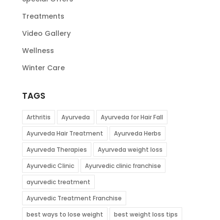
Treatments
Video Gallery
Wellness
Winter Care
TAGS
Arthritis
Ayurveda
Ayurveda for Hair Fall
Ayurveda Hair Treatment
Ayurveda Herbs
Ayurveda Therapies
Ayurveda weight loss
Ayurvedic Clinic
Ayurvedic clinic franchise
ayurvedic treatment
Ayurvedic Treatment Franchise
best ways to lose weight
best weight loss tips