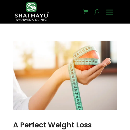
A Perfect Weight Loss