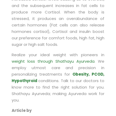
and the subsequent increases in fat cells to
produce more Cortisol. When the body is
stressed, it produces an overabundance of
certain hormones (Fat cells can also release
hormones cortisol), Cortisol and insulin boost
our preference for comfort foods, high fat, high
sugar or high salt foods.
Realize your ideal weight with pioneers in
weight loss through Shathayu Ayurveda
. We
employ utmost care and precision in
personalizing treatments for
Obesity, PCOD,
Hypothyroid
conditions. Talk to our doctors to
know more to find the right solution for you.
Shathayu Ayurveda; making Ayurveda work for
you.
Article by