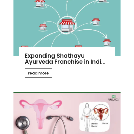
Expanding Shathayu
Ayurveda Franchise in Indi...
read more