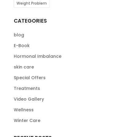
Weight Problem
CATEGORIES
blog
E-Book
Hormonal Imbalance
skin care
Special Offers
Treatments
Video Gallery
Wellness
Winter Care