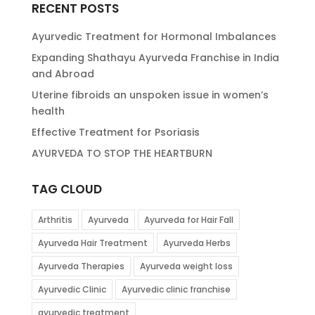
RECENT POSTS
Ayurvedic Treatment for Hormonal Imbalances
Expanding Shathayu Ayurveda Franchise in India
and Abroad
Uterine fibroids an unspoken issue in women’s
health
Effective Treatment for Psoriasis
AYURVEDA TO STOP THE HEARTBURN
TAG CLOUD
Arthritis
Ayurveda
Ayurveda for Hair Fall
Ayurveda Hair Treatment
Ayurveda Herbs
Ayurveda Therapies
Ayurveda weight loss
Ayurvedic Clinic
Ayurvedic clinic franchise
ayurvedic treatment