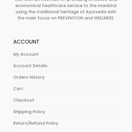
economical healthcare service to the mankind
using the traditional heritage of Ayurveda with
the main focus on PREVENTION and WELLNESS.
ACCOUNT
My Account
Account Details
Orders History
Cart
Checkout
Shipping Policy
Return/Refund Policy