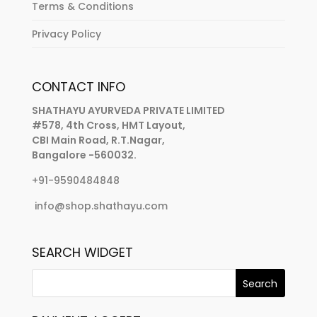
Terms & Conditions
Privacy Policy
CONTACT INFO
SHATHAYU AYURVEDA PRIVATE LIMITED
#578, 4th Cross, HMT Layout,
CBI Main Road, R.T.Nagar,
Bangalore -560032.
+91-9590484848
info@shop.shathayu.com
SEARCH WIDGET