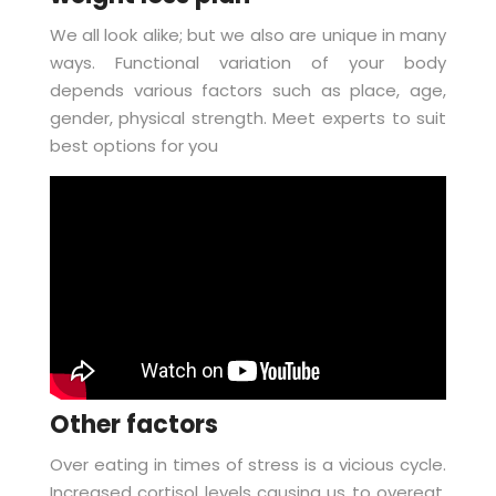
We all look alike; but we also are unique in many
ways. Functional variation of your body
depends various factors such as place, age,
gender, physical strength. Meet experts to suit
best options for you
Other factors
Over eating in times of stress is a vicious cycle.
Increased cortisol levels causing us to overeat,