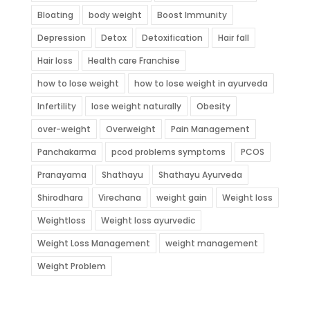
Bloating
body weight
Boost Immunity
Depression
Detox
Detoxification
Hair fall
Hair loss
Health care Franchise
how to lose weight
how to lose weight in ayurveda
Infertility
lose weight naturally
Obesity
over-weight
Overweight
Pain Management
Panchakarma
pcod problems symptoms
PCOS
Pranayama
Shathayu
Shathayu Ayurveda
Shirodhara
Virechana
weight gain
Weight loss
Weightloss
Weight loss ayurvedic
Weight Loss Management
weight management
Weight Problem