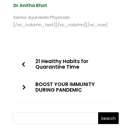
Dr Anitha Bhat
Senior Ayurveda Physician
[/vc_column_text][/vc_column][/vc_row]
21 Healthy Habits for
Quarantine Time
BOOST YOUR IMMUNITY
DURING PANDEMIC