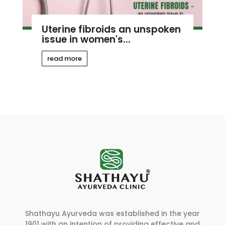
Uterine fibroids an unspoken
issue in women's...
read more
Shathayu Ayurveda was established in the year
1901 with an intention of providing effective and