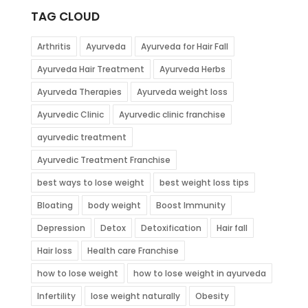
TAG CLOUD
Arthritis
Ayurveda
Ayurveda for Hair Fall
Ayurveda Hair Treatment
Ayurveda Herbs
Ayurveda Therapies
Ayurveda weight loss
Ayurvedic Clinic
Ayurvedic clinic franchise
ayurvedic treatment
Ayurvedic Treatment Franchise
best ways to lose weight
best weight loss tips
Bloating
body weight
Boost Immunity
Depression
Detox
Detoxification
Hair fall
Hair loss
Health care Franchise
how to lose weight
how to lose weight in ayurveda
Infertility
lose weight naturally
Obesity