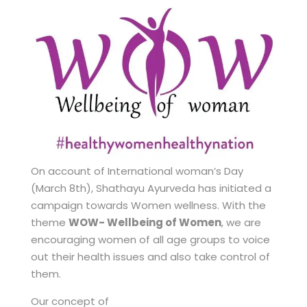
On account of International woman’s Day
(March 8th), Shathayu Ayurveda has initiated a
campaign towards Women wellness. With the
theme
WOW- Wellbeing of Women
, we are
encouraging women of all age groups to voice
out their health issues and also take control of
them.
Our concept of