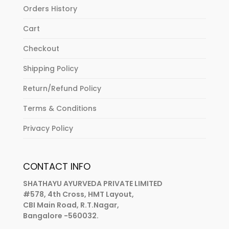
Orders History
Cart
Checkout
Shipping Policy
Return/Refund Policy
Terms & Conditions
Privacy Policy
CONTACT INFO
SHATHAYU AYURVEDA PRIVATE LIMITED
#578, 4th Cross, HMT Layout,
CBI Main Road, R.T.Nagar,
Bangalore -560032.