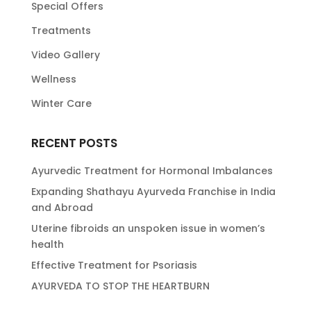
Special Offers
Treatments
Video Gallery
Wellness
Winter Care
RECENT POSTS
Ayurvedic Treatment for Hormonal Imbalances
Expanding Shathayu Ayurveda Franchise in India
and Abroad
Uterine fibroids an unspoken issue in women’s
health
Effective Treatment for Psoriasis
AYURVEDA TO STOP THE HEARTBURN