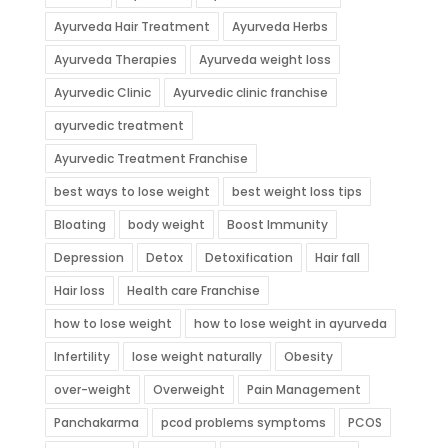
Ayurveda Hair Treatment
Ayurveda Herbs
Ayurveda Therapies
Ayurveda weight loss
Ayurvedic Clinic
Ayurvedic clinic franchise
ayurvedic treatment
Ayurvedic Treatment Franchise
best ways to lose weight
best weight loss tips
Bloating
body weight
Boost Immunity
Depression
Detox
Detoxification
Hair fall
Hair loss
Health care Franchise
how to lose weight
how to lose weight in ayurveda
Infertility
lose weight naturally
Obesity
over-weight
Overweight
Pain Management
Panchakarma
pcod problems symptoms
PCOS