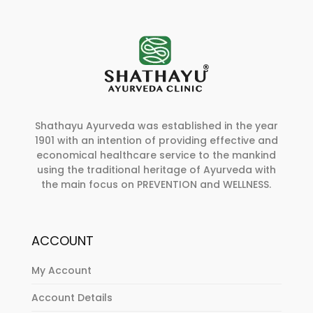
Shathayu Ayurveda was established in the year
1901 with an intention of providing effective and
economical healthcare service to the mankind
using the traditional heritage of Ayurveda with
the main focus on PREVENTION and WELLNESS.
ACCOUNT
My Account
Account Details