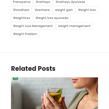
Pranayama
Shathayu
Shathayu Ayurveda
Shirodhara
Virechana
weight gain
Weight loss
Weightloss
Weight loss ayurvedic
Weight Loss Management
weight management
Weight Problem
Related Posts