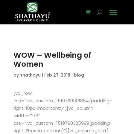
WOW – Wellbeing of
Women
by
shathayu
|
Feb 27, 2018
|
blog
[vc_row
css=”.vc_custom_1519790148854{padding-
right: 10px !important;}”][vc_column
width=”2/3″
css=”.vc_custom_1519790325999{padding-
right: 20px !important;}”][vc_column_text]