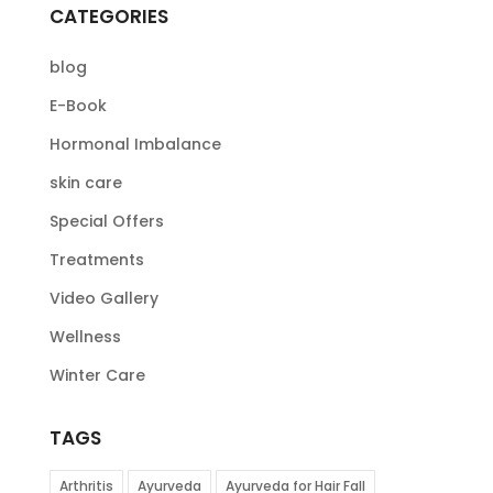
CATEGORIES
blog
E-Book
Hormonal Imbalance
skin care
Special Offers
Treatments
Video Gallery
Wellness
Winter Care
TAGS
Arthritis
Ayurveda
Ayurveda for Hair Fall