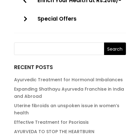
Enrich Your Health at Rs.2018/-
Special Offers
RECENT POSTS
Ayurvedic Treatment for Hormonal Imbalances
Expanding Shathayu Ayurveda Franchise in India
and Abroad
Uterine fibroids an unspoken issue in women’s
health
Effective Treatment for Psoriasis
AYURVEDA TO STOP THE HEARTBURN