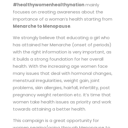
#healthywomenhealthynation
mainly
focuses on creating awareness about the
importance of a woman’s health starting from
Menarche to Menopause
.
We strongly believe that educating a girl who
has attained her Menarche (onset of periods)
with the right information is very important, as
it builds a strong foundation for her overall
health. With the increasing age women face
many issues that deal with hormonal changes,
menstrual irregularities, weight gain, joint
problems, skin allergies, hairfall, infertility, post
pregnancy weight retention etc. It’s time that
women take health issues as priority and work
towards attaining a better health.
This campaign is a great opportunity for
women nearing/going through Menopause to