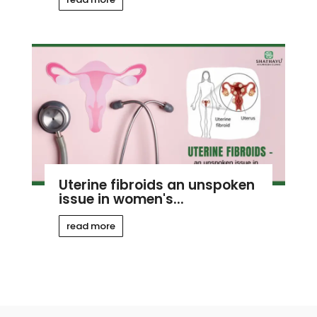
Uterine fibroids an unspoken
issue in women's...
read more