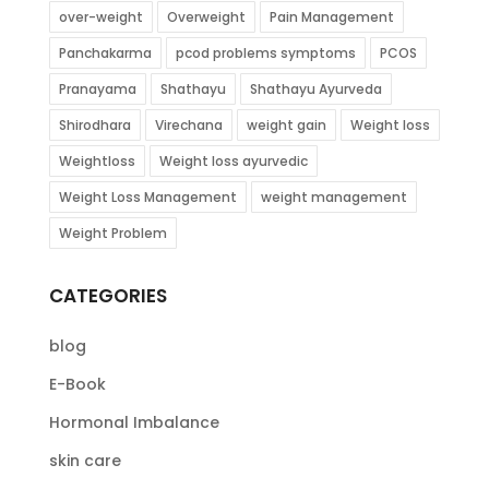
over-weight
Overweight
Pain Management
Panchakarma
pcod problems symptoms
PCOS
Pranayama
Shathayu
Shathayu Ayurveda
Shirodhara
Virechana
weight gain
Weight loss
Weightloss
Weight loss ayurvedic
Weight Loss Management
weight management
Weight Problem
CATEGORIES
blog
E-Book
Hormonal Imbalance
skin care