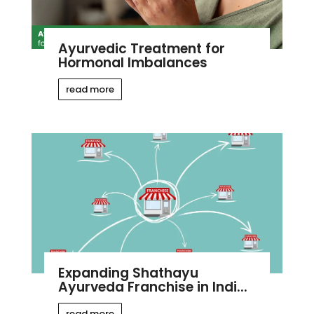
Ayurvedic Treatment for
Hormonal Imbalances
read more
Expanding Shathayu
Ayurveda Franchise in Indi...
read more