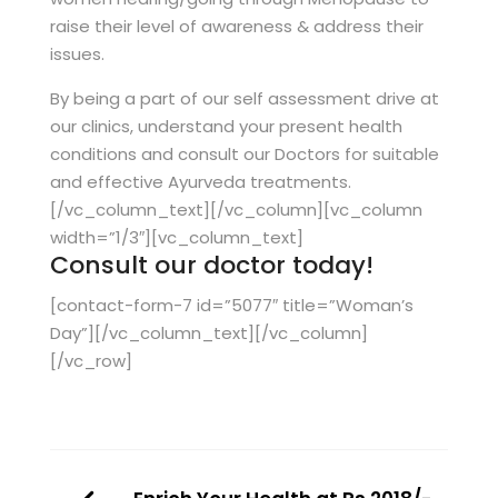
raise their level of awareness & address their
issues.
By being a part of our self assessment drive at
our clinics, understand your present health
conditions and consult our Doctors for suitable
and effective Ayurveda treatments.
[/vc_column_text][/vc_column][vc_column
width=”1/3″][vc_column_text]
Consult our doctor today!
[contact-form-7 id=”5077″ title=”Woman’s
Day”][/vc_column_text][/vc_column]
[/vc_row]