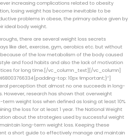
ever increasing complications related to obesity
tion, losing weight has become inevitable to be
ductive problems in obese, the primary advice given by
ir ideal body weight.
roughs, there are several weight loss secrets
ays like diet, exercise, gym, aerobics etc. but without
 be because of the low metabolism of the body caused
 style and food habits and also the lack of motivation
ices for long time.
[/vc_column_text][/vc_column]
68003766334{padding-top: 10px !important;}”]
neral perception that almost no one succeeds in long-
s. However, research has shown that overweight
ng-term weight loss when defined as losing at least 10%
ining the loss for at least 1 year. The National Weight
mation about the strategies used by successful weight
 maintain long-term weight loss. Keeping these
sent a short guide to effectively manage and maintain