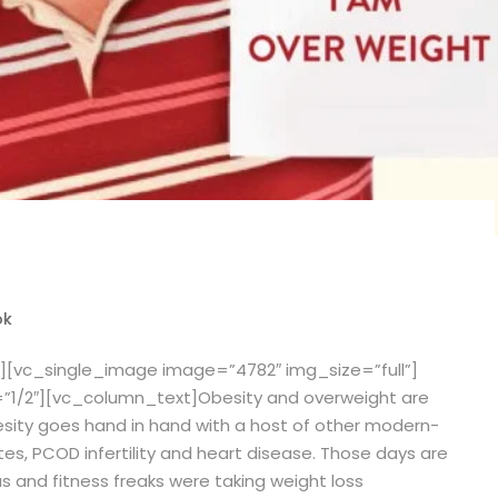
ok
][vc_single_image image=”4782″ img_size=”full”]
”1/2″][vc_column_text]
Obesity and overweight are
sity goes hand in hand with a host of other modern-
tes, PCOD infertility and heart disease. Those days are
 and fitness freaks were taking weight loss