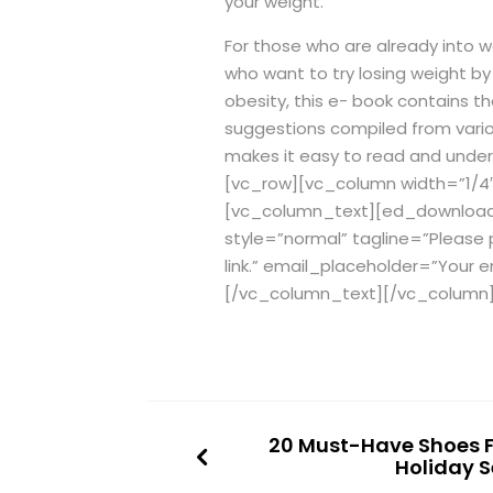
your weight.
For those who are already into w
who want to try losing weight by
obesity, this e- book contains th
suggestions compiled from vario
makes it easy to read and und
[vc_row][vc_column width=”1/4
[vc_column_text][ed_download_
style=”normal” tagline=”Please 
link.” email_placeholder=”Your 
[/vc_column_text][/vc_column]
20 Must-Have Shoes F
Holiday 