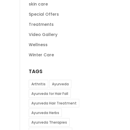
skin care
Special Offers
Treatments
Video Gallery
Wellness
Winter Care
TAGS
Arthritis
Ayurveda
Ayurveda for Hair Fall
Ayurveda Hair Treatment
Ayurveda Herbs
Ayurveda Therapies