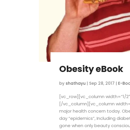
Obesity eBook
by
shathayu
|
Sep 28, 2017
|
E-Bo
[vc_row][vc_column width=”1/2″
[/vc_column][vc_column width=
major health concern today. Obe
day “epidemics”, Including diabe
gone when only beauty conscious