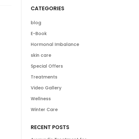
CATEGORIES
blog
E-Book
Hormonal Imbalance
skin care
Special Offers
Treatments
Video Gallery
Wellness
Winter Care
RECENT POSTS