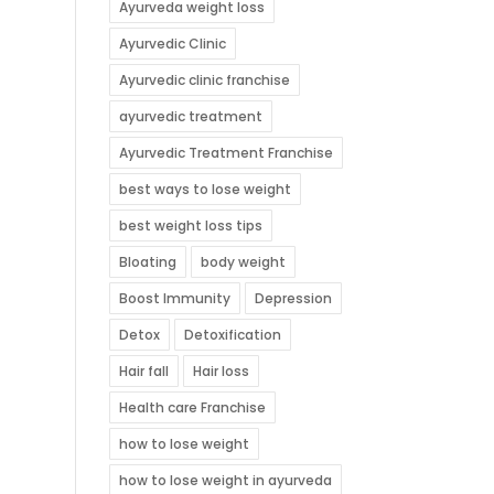
Ayurveda weight loss
Ayurvedic Clinic
Ayurvedic clinic franchise
ayurvedic treatment
Ayurvedic Treatment Franchise
best ways to lose weight
best weight loss tips
Bloating
body weight
Boost Immunity
Depression
Detox
Detoxification
Hair fall
Hair loss
Health care Franchise
how to lose weight
how to lose weight in ayurveda