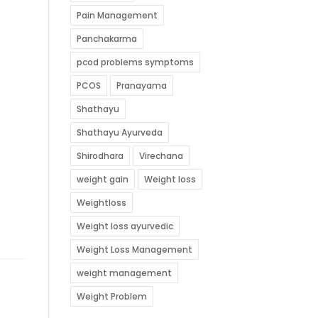
Pain Management
Panchakarma
pcod problems symptoms
PCOS
Pranayama
Shathayu
Shathayu Ayurveda
Shirodhara
Virechana
weight gain
Weight loss
Weightloss
Weight loss ayurvedic
Weight Loss Management
weight management
Weight Problem