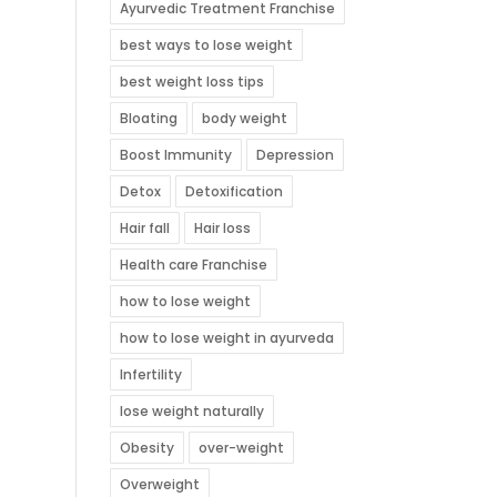
Ayurvedic Treatment Franchise
best ways to lose weight
best weight loss tips
Bloating
body weight
Boost Immunity
Depression
Detox
Detoxification
Hair fall
Hair loss
Health care Franchise
how to lose weight
how to lose weight in ayurveda
Infertility
lose weight naturally
Obesity
over-weight
Overweight