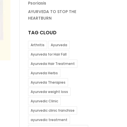
Psoriasis
AYURVEDA TO STOP THE
HEARTBURN
TAG CLOUD
Arthritis
Ayurveda
Ayurveda for Hair Fall
Ayurveda Hair Treatment
Ayurveda Herbs
Ayurveda Therapies
Ayurveda weight loss
Ayurvedic Clinic
Ayurvedic clinic franchise
ayurvedic treatment