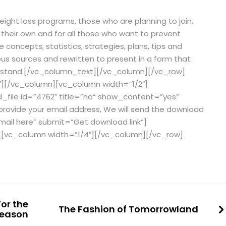
eight loss programs, those who are planning to join,
 their own and for all those who want to prevent
e concepts, statistics, strategies, plans, tips and
us sources and rewritten to present in a form that
erstand.[/vc_column_text][/vc_column][/vc_row]
″][/vc_column][vc_column width=”1/2″]
file id=”4762″ title=”no” show_content=”yes”
provide your email address, We will send the download
email here” submit=”Get download link”]
[vc_column width=”1/4″][/vc_column][/vc_row]
or the
The Fashion of Tomorrowland
Season