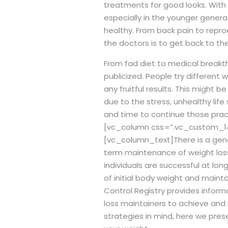
treatments for good looks. With 
especially in the younger genera
healthy. From back pain to repro
the doctors is to get back to the
From fad diet to medical breakth
publicized.
People try different w
any fruitful results. This might
due to the stress, unhealthy life
and time to continue those pract
[vc_column css=”.vc_custom_14
[vc_column_text]
There is a ge
term maintenance of weight los
individuals are successful at lo
of initial body weight and mainta
Control Registry provides infor
loss maintainers to achieve and
strategies in mind, here we pre