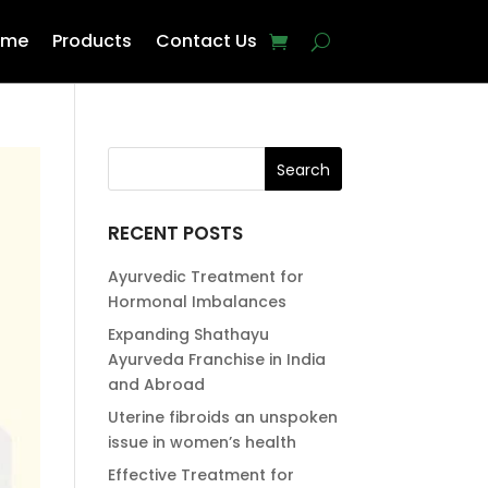
ome
Products
Contact Us
RECENT POSTS
Ayurvedic Treatment for
Hormonal Imbalances
Expanding Shathayu
Ayurveda Franchise in India
and Abroad
Uterine fibroids an unspoken
issue in women’s health
Effective Treatment for