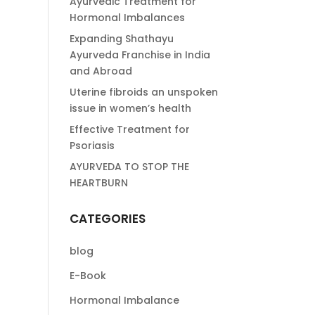
Ayurvedic Treatment for
Hormonal Imbalances
Expanding Shathayu
Ayurveda Franchise in India
and Abroad
Uterine fibroids an unspoken
issue in women’s health
Effective Treatment for
Psoriasis
AYURVEDA TO STOP THE
HEARTBURN
CATEGORIES
blog
E-Book
Hormonal Imbalance