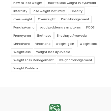
how to lose weight
how to lose weight in ayurveda
Infertility
lose weight naturally
Obesity
over-weight
Overweight
Pain Management
Panchakarma
pcod problems symptoms
PCOS
Pranayama
Shathayu
Shathayu Ayurveda
Shirodhara
Virechana
weight gain
Weight loss
Weightloss
Weight loss ayurvedic
Weight Loss Management
weight management
Weight Problem