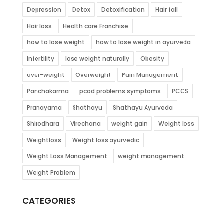
Depression
Detox
Detoxification
Hair fall
Hair loss
Health care Franchise
how to lose weight
how to lose weight in ayurveda
Infertility
lose weight naturally
Obesity
over-weight
Overweight
Pain Management
Panchakarma
pcod problems symptoms
PCOS
Pranayama
Shathayu
Shathayu Ayurveda
Shirodhara
Virechana
weight gain
Weight loss
Weightloss
Weight loss ayurvedic
Weight Loss Management
weight management
Weight Problem
CATEGORIES