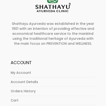
Shathayu Ayurveda was established in the year
1901 with an intention of providing effective and
economical healthcare service to the mankind
using the traditional heritage of Ayurveda with
the main focus on PREVENTION and WELLNESS.
ACCOUNT
My Account
Account Details
Orders History
Cart