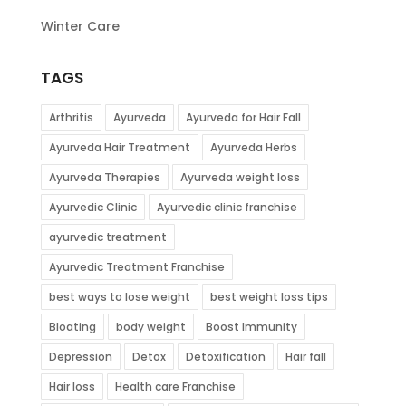
Winter Care
TAGS
Arthritis
Ayurveda
Ayurveda for Hair Fall
Ayurveda Hair Treatment
Ayurveda Herbs
Ayurveda Therapies
Ayurveda weight loss
Ayurvedic Clinic
Ayurvedic clinic franchise
ayurvedic treatment
Ayurvedic Treatment Franchise
best ways to lose weight
best weight loss tips
Bloating
body weight
Boost Immunity
Depression
Detox
Detoxification
Hair fall
Hair loss
Health care Franchise