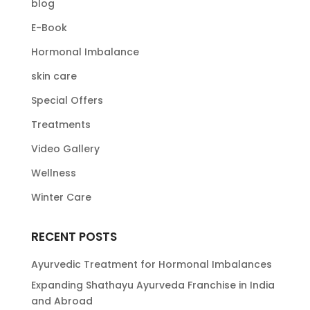
blog
E-Book
Hormonal Imbalance
skin care
Special Offers
Treatments
Video Gallery
Wellness
Winter Care
RECENT POSTS
Ayurvedic Treatment for Hormonal Imbalances
Expanding Shathayu Ayurveda Franchise in India
and Abroad