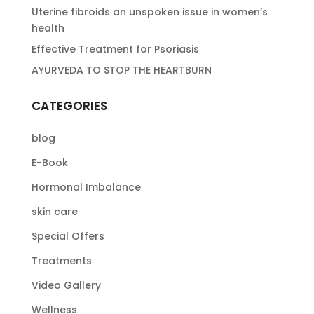
Uterine fibroids an unspoken issue in women’s
health
Effective Treatment for Psoriasis
AYURVEDA TO STOP THE HEARTBURN
CATEGORIES
blog
E-Book
Hormonal Imbalance
skin care
Special Offers
Treatments
Video Gallery
Wellness