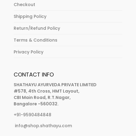
Checkout
Shipping Policy
Return/Refund Policy
Terms & Conditions
Privacy Policy
CONTACT INFO
SHATHAYU AYURVEDA PRIVATE LIMITED
#578, 4th Cross, HMT Layout,
CBI Main Road, R.T.Nagar,
Bangalore -560032.
+91-9590484848
info@shop.shathayu.com