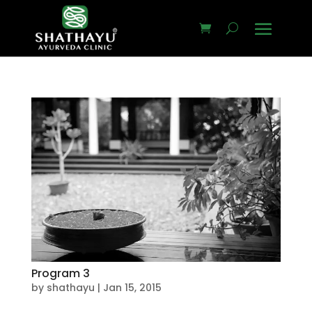
Program 3
by
shathayu
|
Jan 15, 2015