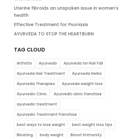
Uterine fibroids an unspoken issue in women’s
health
Effective Treatment for Psoriasis
AYURVEDA TO STOP THE HEARTBURN
TAG CLOUD
Arthritis
Ayurveda
Ayurveda for Hair Fall
Ayurveda Hair Treatment
Ayurveda Herbs
Ayurveda Therapies
Ayurveda weight loss
Ayurvedic Clinic
Ayurvedic clinic franchise
ayurvedic treatment
Ayurvedic Treatment Franchise
best ways to lose weight
best weight loss tips
Bloating
body weight
Boost Immunity