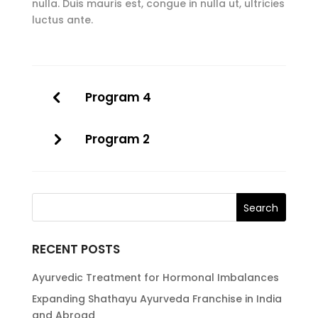
nulla. Duis mauris est, congue in nulla ut, ultricies
luctus ante.
Program 4
Program 2
RECENT POSTS
Ayurvedic Treatment for Hormonal Imbalances
Expanding Shathayu Ayurveda Franchise in India
and Abroad