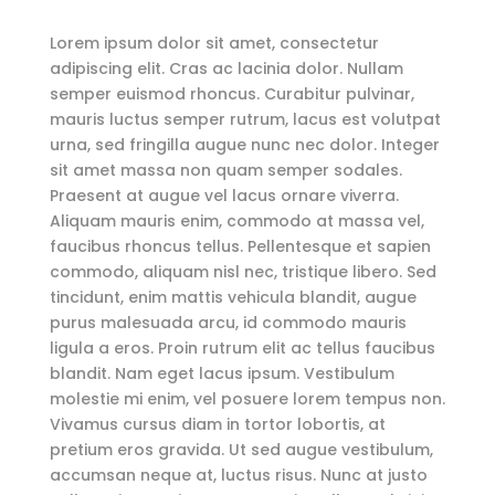
Lorem ipsum dolor sit amet, consectetur
adipiscing elit. Cras ac lacinia dolor. Nullam
semper euismod rhoncus. Curabitur pulvinar,
mauris luctus semper rutrum, lacus est volutpat
urna, sed fringilla augue nunc nec dolor. Integer
sit amet massa non quam semper sodales.
Praesent at augue vel lacus ornare viverra.
Aliquam mauris enim, commodo at massa vel,
faucibus rhoncus tellus. Pellentesque et sapien
commodo, aliquam nisl nec, tristique libero. Sed
tincidunt, enim mattis vehicula blandit, augue
purus malesuada arcu, id commodo mauris
ligula a eros. Proin rutrum elit ac tellus faucibus
blandit. Nam eget lacus ipsum. Vestibulum
molestie mi enim, vel posuere lorem tempus non.
Vivamus cursus diam in tortor lobortis, at
pretium eros gravida. Ut sed augue vestibulum,
accumsan neque at, luctus risus. Nunc at justo