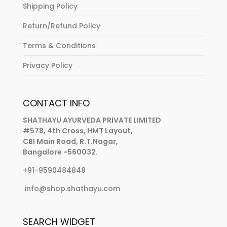
Shipping Policy
Return/Refund Policy
Terms & Conditions
Privacy Policy
CONTACT INFO
SHATHAYU AYURVEDA PRIVATE LIMITED
#578, 4th Cross, HMT Layout,
CBI Main Road, R.T.Nagar,
Bangalore -560032.
+91-9590484848
info@shop.shathayu.com
SEARCH WIDGET