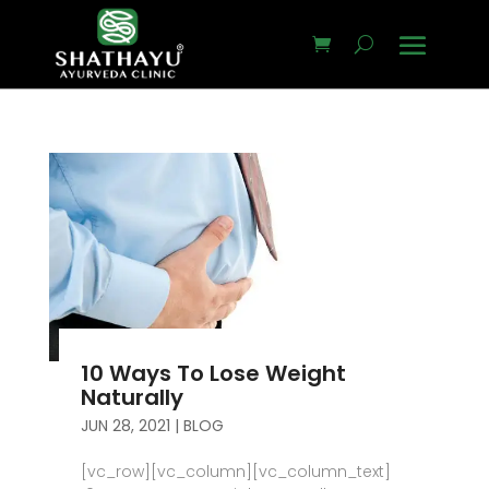
10 Ways To Lose Weight
Naturally
JUN 28, 2021
|
BLOG
[vc_row][vc_column][vc_column_text]