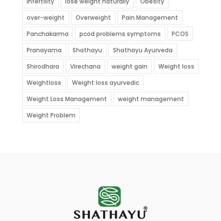
Infertility
lose weight naturally
Obesity
over-weight
Overweight
Pain Management
Panchakarma
pcod problems symptoms
PCOS
Pranayama
Shathayu
Shathayu Ayurveda
Shirodhara
Virechana
weight gain
Weight loss
Weightloss
Weight loss ayurvedic
Weight Loss Management
weight management
Weight Problem