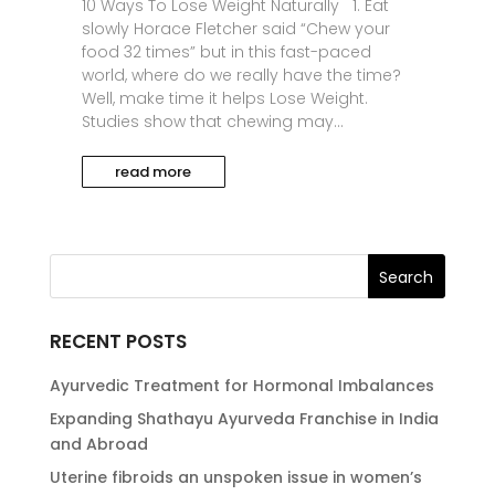
10 Ways To Lose Weight Naturally 1. Eat
slowly Horace Fletcher said “Chew your
food 32 times” but in this fast-paced
world, where do we really have the time?
Well, make time it helps Lose Weight.
Studies show that chewing may...
read more
RECENT POSTS
Ayurvedic Treatment for Hormonal Imbalances
Expanding Shathayu Ayurveda Franchise in India
and Abroad
Uterine fibroids an unspoken issue in women’s