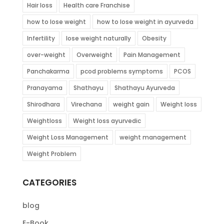
Hair loss
Health care Franchise
how to lose weight
how to lose weight in ayurveda
Infertility
lose weight naturally
Obesity
over-weight
Overweight
Pain Management
Panchakarma
pcod problems symptoms
PCOS
Pranayama
Shathayu
Shathayu Ayurveda
Shirodhara
Virechana
weight gain
Weight loss
Weightloss
Weight loss ayurvedic
Weight Loss Management
weight management
Weight Problem
CATEGORIES
blog
E-Book