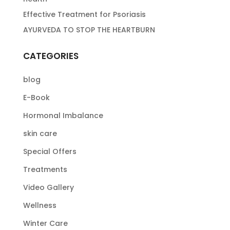
Effective Treatment for Psoriasis
AYURVEDA TO STOP THE HEARTBURN
CATEGORIES
blog
E-Book
Hormonal Imbalance
skin care
Special Offers
Treatments
Video Gallery
Wellness
Winter Care