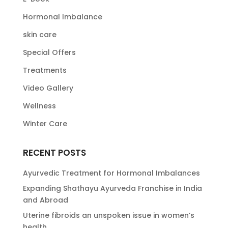
Hormonal Imbalance
skin care
Special Offers
Treatments
Video Gallery
Wellness
Winter Care
RECENT POSTS
Ayurvedic Treatment for Hormonal Imbalances
Expanding Shathayu Ayurveda Franchise in India
and Abroad
Uterine fibroids an unspoken issue in women’s
health