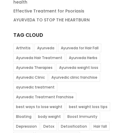
health
Effective Treatment for Psoriasis
AYURVEDA TO STOP THE HEARTBURN
TAG CLOUD
Arthritis
Ayurveda
Ayurveda for Hair Fall
Ayurveda Hair Treatment
Ayurveda Herbs
Ayurveda Therapies
Ayurveda weight loss
Ayurvedic Clinic
Ayurvedic clinic franchise
ayurvedic treatment
Ayurvedic Treatment Franchise
best ways to lose weight
best weight loss tips
Bloating
body weight
Boost Immunity
Depression
Detox
Detoxification
Hair fall