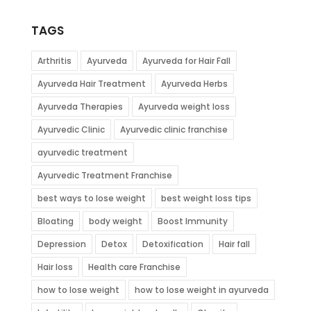
TAGS
Arthritis
Ayurveda
Ayurveda for Hair Fall
Ayurveda Hair Treatment
Ayurveda Herbs
Ayurveda Therapies
Ayurveda weight loss
Ayurvedic Clinic
Ayurvedic clinic franchise
ayurvedic treatment
Ayurvedic Treatment Franchise
best ways to lose weight
best weight loss tips
Bloating
body weight
Boost Immunity
Depression
Detox
Detoxification
Hair fall
Hair loss
Health care Franchise
how to lose weight
how to lose weight in ayurveda