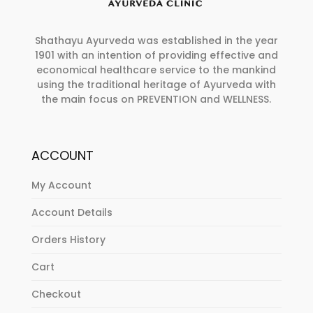
Shathayu Ayurveda was established in the year
1901 with an intention of providing effective and
economical healthcare service to the mankind
using the traditional heritage of Ayurveda with
the main focus on PREVENTION and WELLNESS.
ACCOUNT
My Account
Account Details
Orders History
Cart
Checkout