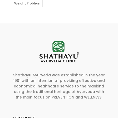
Weight Problem
Shathayu Ayurveda was established in the year
1901 with an intention of providing effective and
economical healthcare service to the mankind
using the traditional heritage of Ayurveda with
the main focus on PREVENTION and WELLNESS.