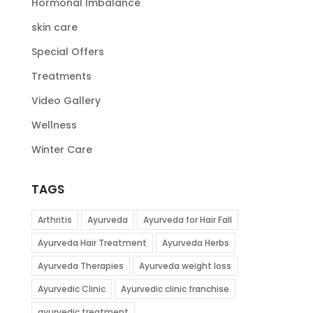
Hormonal Imbalance
skin care
Special Offers
Treatments
Video Gallery
Wellness
Winter Care
TAGS
Arthritis
Ayurveda
Ayurveda for Hair Fall
Ayurveda Hair Treatment
Ayurveda Herbs
Ayurveda Therapies
Ayurveda weight loss
Ayurvedic Clinic
Ayurvedic clinic franchise
ayurvedic treatment