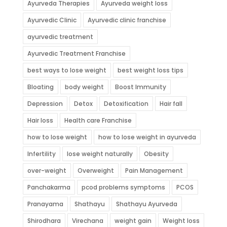
Ayurveda Therapies
Ayurveda weight loss
Ayurvedic Clinic
Ayurvedic clinic franchise
ayurvedic treatment
Ayurvedic Treatment Franchise
best ways to lose weight
best weight loss tips
Bloating
body weight
Boost Immunity
Depression
Detox
Detoxification
Hair fall
Hair loss
Health care Franchise
how to lose weight
how to lose weight in ayurveda
Infertility
lose weight naturally
Obesity
over-weight
Overweight
Pain Management
Panchakarma
pcod problems symptoms
PCOS
Pranayama
Shathayu
Shathayu Ayurveda
Shirodhara
Virechana
weight gain
Weight loss