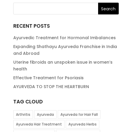
RECENT POSTS
Ayurvedic Treatment for Hormonal Imbalances
Expanding Shathayu Ayurveda Franchise in India
and Abroad
Uterine fibroids an unspoken issue in women’s
health
Effective Treatment for Psoriasis
AYURVEDA TO STOP THE HEARTBURN
TAG CLOUD
Arthritis
Ayurveda
Ayurveda for Hair Fall
Ayurveda Hair Treatment
Ayurveda Herbs