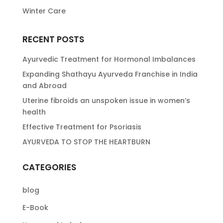
Winter Care
RECENT POSTS
Ayurvedic Treatment for Hormonal Imbalances
Expanding Shathayu Ayurveda Franchise in India
and Abroad
Uterine fibroids an unspoken issue in women’s
health
Effective Treatment for Psoriasis
AYURVEDA TO STOP THE HEARTBURN
CATEGORIES
blog
E-Book