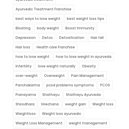
Ayurvedic Treatment Franchise
best ways to lose weight
best weight loss tips
Bloating
body weight
Boost Immunity
Depression
Detox
Detoxification
Hair fall
Hair loss
Health care Franchise
how to lose weight
how to lose weight in ayurveda
Infertility
lose weight naturally
Obesity
over-weight
Overweight
Pain Management
Panchakarma
pcod problems symptoms
PCOS
Pranayama
Shathayu
Shathayu Ayurveda
Shirodhara
Virechana
weight gain
Weight loss
Weightloss
Weight loss ayurvedic
Weight Loss Management
weight management