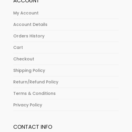
ACCOUNT
My Account
Account Details
Orders History
Cart
Checkout
Shipping Policy
Return/Refund Policy
Terms & Conditions
Privacy Policy
CONTACT INFO