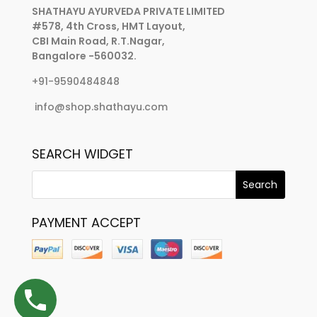
SHATHAYU AYURVEDA PRIVATE LIMITED
#578, 4th Cross, HMT Layout,
CBI Main Road, R.T.Nagar,
Bangalore -560032.
+91-9590484848
info@shop.shathayu.com
SEARCH WIDGET
PAYMENT ACCEPT