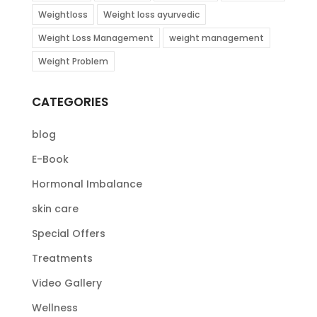
Weightloss
Weight loss ayurvedic
Weight Loss Management
weight management
Weight Problem
CATEGORIES
blog
E-Book
Hormonal Imbalance
skin care
Special Offers
Treatments
Video Gallery
Wellness