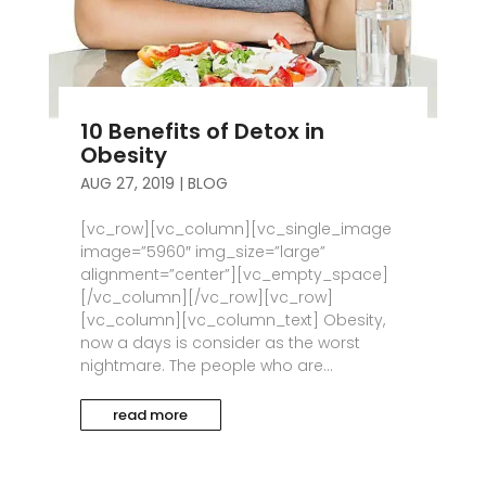
10 Benefits of Detox in
Obesity
AUG 27, 2019
|
BLOG
[vc_row][vc_column][vc_single_image
image=”5960″ img_size=”large”
alignment=”center”][vc_empty_space]
[/vc_column][/vc_row][vc_row]
[vc_column][vc_column_text] Obesity,
now a days is consider as the worst
nightmare. The people who are...
read more