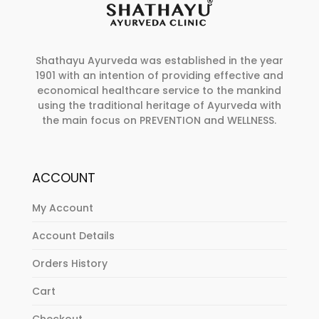
Shathayu Ayurveda was established in the year
1901 with an intention of providing effective and
economical healthcare service to the mankind
using the traditional heritage of Ayurveda with
the main focus on PREVENTION and WELLNESS.
ACCOUNT
My Account
Account Details
Orders History
Cart
Checkout