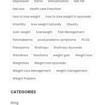
Depression
Detox
Detoxification
Hair fall
Hair loss
Health care Franchise
how to lose weight
how to lose weight in ayurveda
Infertility
lose weight naturally
Obesity
over-weight
Overweight
Pain Management
Panchakarma
pcod problems symptoms
PCOS
Pranayama
Shathayu
Shathayu Ayurveda
Shirodhara
Virechana
weight gain
Weight loss
Weightloss
Weight loss ayurvedic
Weight Loss Management
weight management
Weight Problem
CATEGORIES
blog