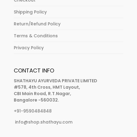
Shipping Policy
Return/Refund Policy
Terms & Conditions
Privacy Policy
CONTACT INFO
SHATHAYU AYURVEDA PRIVATE LIMITED
#578, 4th Cross, HMT Layout,
CBI Main Road, R.T.Nagar,
Bangalore -560032.
+91-9590484848
info@shop.shathayu.com