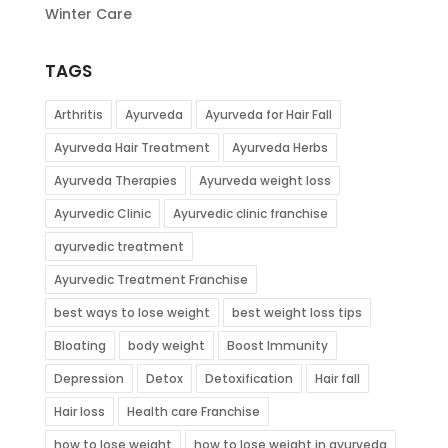
Winter Care
TAGS
Arthritis
Ayurveda
Ayurveda for Hair Fall
Ayurveda Hair Treatment
Ayurveda Herbs
Ayurveda Therapies
Ayurveda weight loss
Ayurvedic Clinic
Ayurvedic clinic franchise
ayurvedic treatment
Ayurvedic Treatment Franchise
best ways to lose weight
best weight loss tips
Bloating
body weight
Boost Immunity
Depression
Detox
Detoxification
Hair fall
Hair loss
Health care Franchise
how to lose weight
how to lose weight in ayurveda