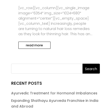
[vc_row][vc_column][vc_single_image
image=”6354″ img_size=”1024×680″
alignment=”center”][vc_empty_space]
[vc_column_text] Increasingly, people
are turning to natural hair loss remedies
as they look for thinning hair. This has an...
read more
RECENT POSTS
Ayurvedic Treatment for Hormonal Imbalances
Expanding Shathayu Ayurveda Franchise in India
and Abroad