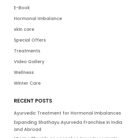
E-Book
Hormonal Imbalance
skin care
Special Offers
Treatments
Video Gallery
Wellness
Winter Care
RECENT POSTS
Ayurvedic Treatment for Hormonal Imbalances
Expanding Shathayu Ayurveda Franchise in India
and Abroad