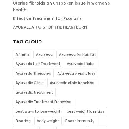
Uterine fibroids an unspoken issue in women’s
health
Effective Treatment for Psoriasis
AYURVEDA TO STOP THE HEARTBURN
TAG CLOUD
Arthritis
Ayurveda
Ayurveda for Hair Fall
Ayurveda Hair Treatment
Ayurveda Herbs
Ayurveda Therapies
Ayurveda weight loss
Ayurvedic Clinic
Ayurvedic clinic franchise
ayurvedic treatment
Ayurvedic Treatment Franchise
best ways to lose weight
best weight loss tips
Bloating
body weight
Boost Immunity