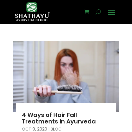
4 Ways of Hair Fall
Treatments in Ayurveda
OCT 9, 2020
|
BLOG