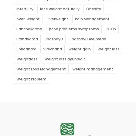
Infertility
lose weight naturally
Obesity
over-weight
Overweight
Pain Management
Panchakarma
pcod problems symptoms
PCOS
Pranayama
Shathayu
Shathayu Ayurveda
Shirodhara
Virechana
weight gain
Weight loss
Weightloss
Weight loss ayurvedic
Weight Loss Management
weight management
Weight Problem