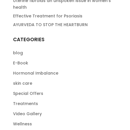
Uterine fibroids an unspoken issue in women’s
health
Effective Treatment for Psoriasis
AYURVEDA TO STOP THE HEARTBURN
CATEGORIES
blog
E-Book
Hormonal Imbalance
skin care
Special Offers
Treatments
Video Gallery
Wellness