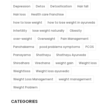
Depression
Detox
Detoxification
Hair fall
Hair loss
Health care Franchise
how to lose weight
how to lose weight in ayurveda
Infertility
lose weight naturally
Obesity
over-weight
Overweight
Pain Management
Panchakarma
pcod problems symptoms
PCOS
Pranayama
Shathayu
Shathayu Ayurveda
Shirodhara
Virechana
weight gain
Weight loss
Weightloss
Weight loss ayurvedic
Weight Loss Management
weight management
Weight Problem
CATEGORIES