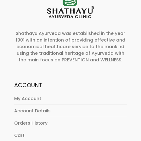
Shathayu Ayurveda was established in the year
1901 with an intention of providing effective and
economical healthcare service to the mankind
using the traditional heritage of Ayurveda with
the main focus on PREVENTION and WELLNESS.
ACCOUNT
My Account
Account Details
Orders History
Cart