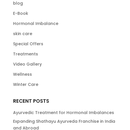
blog
E-Book
Hormonal Imbalance
skin care
Special Offers
Treatments
Video Gallery
Wellness
Winter Care
RECENT POSTS
Ayurvedic Treatment for Hormonal Imbalances
Expanding Shathayu Ayurveda Franchise in India
and Abroad