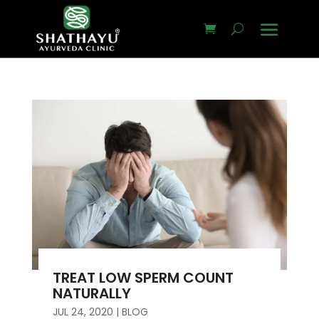
TREAT LOW SPERM COUNT
NATURALLY
JUL 24, 2020
|
BLOG