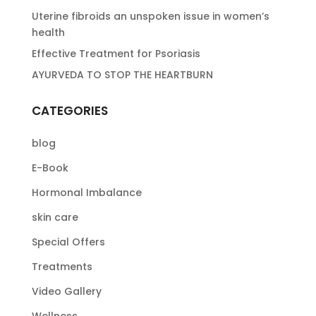
Uterine fibroids an unspoken issue in women’s
health
Effective Treatment for Psoriasis
AYURVEDA TO STOP THE HEARTBURN
CATEGORIES
blog
E-Book
Hormonal Imbalance
skin care
Special Offers
Treatments
Video Gallery
Wellness