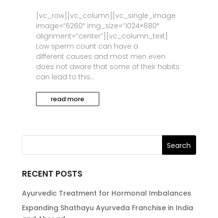
[vc_row][vc_column][vc_single_image
image=”6260″ img_size=”1024×680″
alignment=”center”][vc_column_text]
Low sperm count can have a
different causes and most men even
does not aware that some of their habits
can lead to this...
read more
RECENT POSTS
Ayurvedic Treatment for Hormonal Imbalances
Expanding Shathayu Ayurveda Franchise in India