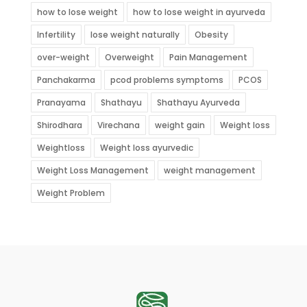
how to lose weight
how to lose weight in ayurveda
Infertility
lose weight naturally
Obesity
over-weight
Overweight
Pain Management
Panchakarma
pcod problems symptoms
PCOS
Pranayama
Shathayu
Shathayu Ayurveda
Shirodhara
Virechana
weight gain
Weight loss
Weightloss
Weight loss ayurvedic
Weight Loss Management
weight management
Weight Problem