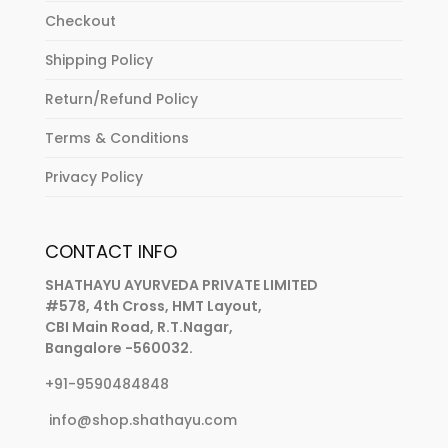
Checkout
Shipping Policy
Return/Refund Policy
Terms & Conditions
Privacy Policy
CONTACT INFO
SHATHAYU AYURVEDA PRIVATE LIMITED
#578, 4th Cross, HMT Layout,
CBI Main Road, R.T.Nagar,
Bangalore -560032.
+91-9590484848
info@shop.shathayu.com