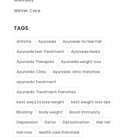
Winter Care
TAGS
Arthritis
Ayurveda
Ayurveda for Hair Fall
Ayurveda Hair Treatment
Ayurveda Herbs
Ayurveda Therapies
Ayurveda weight loss
Ayurvedic Clinic
Ayurvedic clinic franchise
ayurvedic treatment
Ayurvedic Treatment Franchise
best ways to lose weight
best weight loss tips
Bloating
body weight
Boost Immunity
Depression
Detox
Detoxification
Hair fall
Hair loss
Health care Franchise