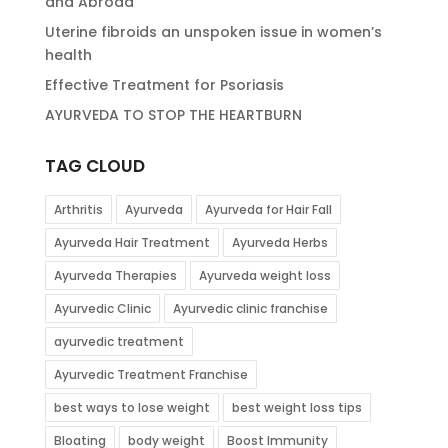
and Abroad
Uterine fibroids an unspoken issue in women’s
health
Effective Treatment for Psoriasis
AYURVEDA TO STOP THE HEARTBURN
TAG CLOUD
Arthritis
Ayurveda
Ayurveda for Hair Fall
Ayurveda Hair Treatment
Ayurveda Herbs
Ayurveda Therapies
Ayurveda weight loss
Ayurvedic Clinic
Ayurvedic clinic franchise
ayurvedic treatment
Ayurvedic Treatment Franchise
best ways to lose weight
best weight loss tips
Bloating
body weight
Boost Immunity