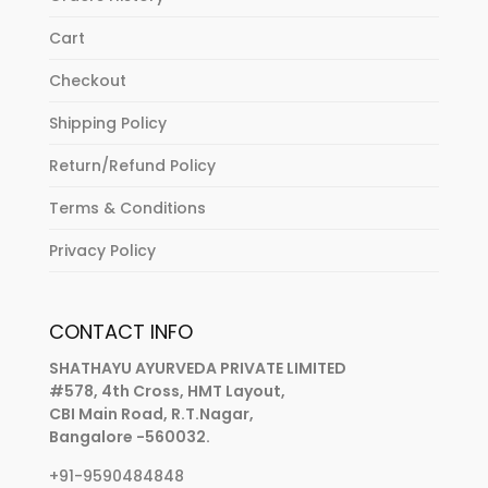
Cart
Checkout
Shipping Policy
Return/Refund Policy
Terms & Conditions
Privacy Policy
CONTACT INFO
SHATHAYU AYURVEDA PRIVATE LIMITED
#578, 4th Cross, HMT Layout,
CBI Main Road, R.T.Nagar,
Bangalore -560032.
+91-9590484848