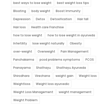
best ways to lose weight
best weight loss tips
Bloating
body weight
Boost Immunity
Depression
Detox
Detoxification
Hair fall
Hair loss
Health care Franchise
how to lose weight
how to lose weight in ayurveda
Infertility
lose weight naturally
Obesity
over-weight
Overweight
Pain Management
Panchakarma
pcod problems symptoms
PCOS
Pranayama
Shathayu
Shathayu Ayurveda
Shirodhara
Virechana
weight gain
Weight loss
Weightloss
Weight loss ayurvedic
Weight Loss Management
weight management
Weight Problem