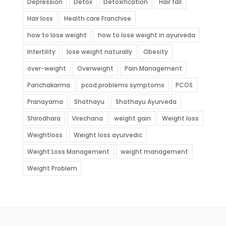
Depression
Detox
Detoxification
Hair fall
Hair loss
Health care Franchise
how to lose weight
how to lose weight in ayurveda
Infertility
lose weight naturally
Obesity
over-weight
Overweight
Pain Management
Panchakarma
pcod problems symptoms
PCOS
Pranayama
Shathayu
Shathayu Ayurveda
Shirodhara
Virechana
weight gain
Weight loss
Weightloss
Weight loss ayurvedic
Weight Loss Management
weight management
Weight Problem