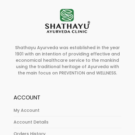
Shathayu Ayurveda was established in the year
1901 with an intention of providing effective and
economical healthcare service to the mankind
using the traditional heritage of Ayurveda with
the main focus on PREVENTION and WELLNESS.
ACCOUNT
My Account
Account Details
Orders History