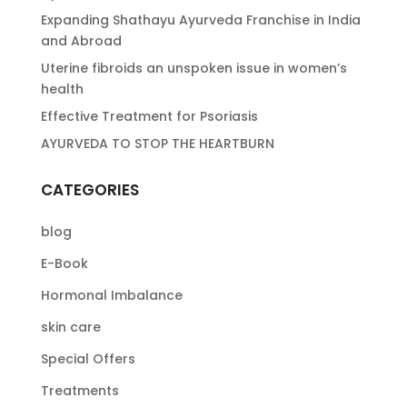
Expanding Shathayu Ayurveda Franchise in India
and Abroad
Uterine fibroids an unspoken issue in women’s
health
Effective Treatment for Psoriasis
AYURVEDA TO STOP THE HEARTBURN
CATEGORIES
blog
E-Book
Hormonal Imbalance
skin care
Special Offers
Treatments