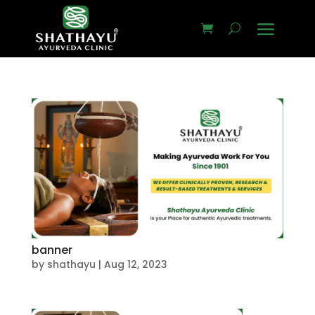
banner
by
shathayu
|
Aug 12, 2023