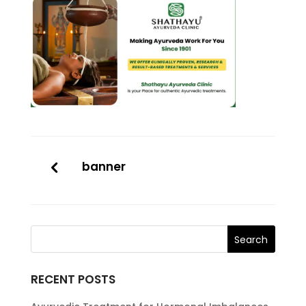
banner
RECENT POSTS