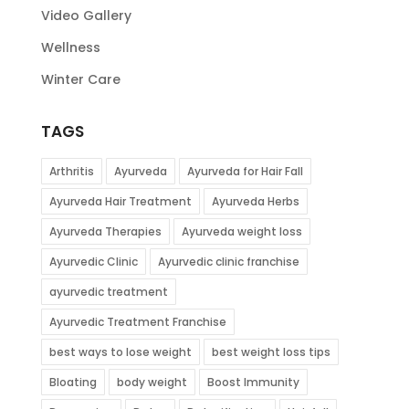
Video Gallery
Wellness
Winter Care
TAGS
Arthritis
Ayurveda
Ayurveda for Hair Fall
Ayurveda Hair Treatment
Ayurveda Herbs
Ayurveda Therapies
Ayurveda weight loss
Ayurvedic Clinic
Ayurvedic clinic franchise
ayurvedic treatment
Ayurvedic Treatment Franchise
best ways to lose weight
best weight loss tips
Bloating
body weight
Boost Immunity