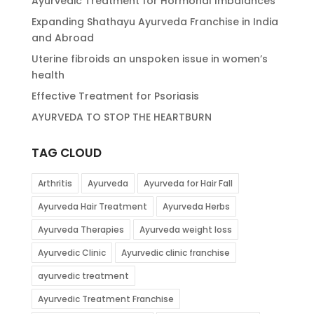
Ayurvedic Treatment for Hormonal Imbalances
Expanding Shathayu Ayurveda Franchise in India
and Abroad
Uterine fibroids an unspoken issue in women’s
health
Effective Treatment for Psoriasis
AYURVEDA TO STOP THE HEARTBURN
TAG CLOUD
Arthritis
Ayurveda
Ayurveda for Hair Fall
Ayurveda Hair Treatment
Ayurveda Herbs
Ayurveda Therapies
Ayurveda weight loss
Ayurvedic Clinic
Ayurvedic clinic franchise
ayurvedic treatment
Ayurvedic Treatment Franchise