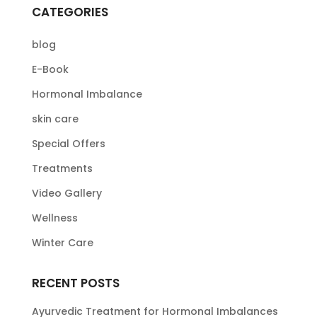
CATEGORIES
blog
E-Book
Hormonal Imbalance
skin care
Special Offers
Treatments
Video Gallery
Wellness
Winter Care
RECENT POSTS
Ayurvedic Treatment for Hormonal Imbalances