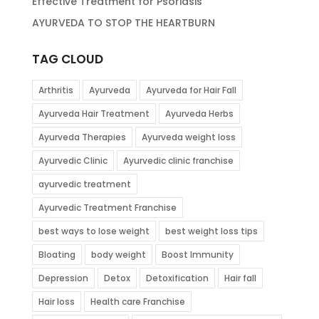
Effective Treatment for Psoriasis
AYURVEDA TO STOP THE HEARTBURN
TAG CLOUD
Arthritis
Ayurveda
Ayurveda for Hair Fall
Ayurveda Hair Treatment
Ayurveda Herbs
Ayurveda Therapies
Ayurveda weight loss
Ayurvedic Clinic
Ayurvedic clinic franchise
ayurvedic treatment
Ayurvedic Treatment Franchise
best ways to lose weight
best weight loss tips
Bloating
body weight
Boost Immunity
Depression
Detox
Detoxification
Hair fall
Hair loss
Health care Franchise