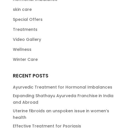
skin care
Special Offers
Treatments
Video Gallery
Wellness
Winter Care
RECENT POSTS
Ayurvedic Treatment for Hormonal Imbalances
Expanding Shathayu Ayurveda Franchise in India
and Abroad
Uterine fibroids an unspoken issue in women’s
health
Effective Treatment for Psoriasis