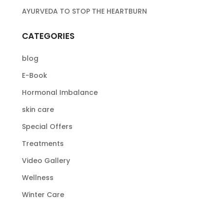
AYURVEDA TO STOP THE HEARTBURN
CATEGORIES
blog
E-Book
Hormonal Imbalance
skin care
Special Offers
Treatments
Video Gallery
Wellness
Winter Care