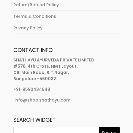
Return/Refund Policy
Terms & Conditions
Privacy Policy
CONTACT INFO
SHATHAYU AYURVEDA PRIVATE LIMITED
#578, 4th Cross, HMT Layout,
CBI Main Road, R.T.Nagar,
Bangalore -560032.
+91-9590484848
info@shop.shathayu.com
SEARCH WIDGET