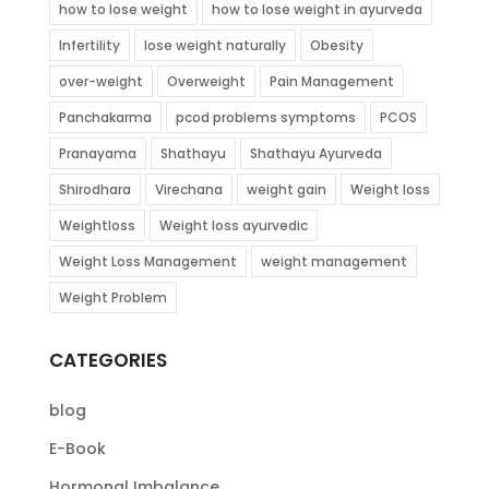
how to lose weight
how to lose weight in ayurveda
Infertility
lose weight naturally
Obesity
over-weight
Overweight
Pain Management
Panchakarma
pcod problems symptoms
PCOS
Pranayama
Shathayu
Shathayu Ayurveda
Shirodhara
Virechana
weight gain
Weight loss
Weightloss
Weight loss ayurvedic
Weight Loss Management
weight management
Weight Problem
CATEGORIES
blog
E-Book
Hormonal Imbalance