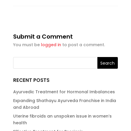
Submit a Comment
You must be
logged in
to post a comment.
RECENT POSTS
Ayurvedic Treatment for Hormonal Imbalances
Expanding Shathayu Ayurveda Franchise in India
and Abroad
Uterine fibroids an unspoken issue in women’s
health