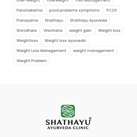
over-weight
Overweight
Pain Management
Panchakarma
pcod problems symptoms
PCOS
Pranayama
Shathayu
Shathayu Ayurveda
Shirodhara
Virechana
weight gain
Weight loss
Weightloss
Weight loss ayurvedic
Weight Loss Management
weight management
Weight Problem