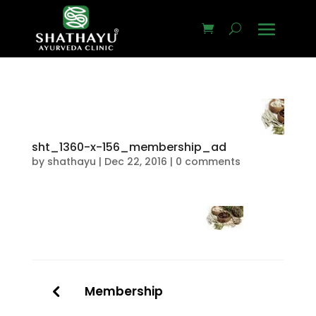
sht_1360-x-156_membership_ad
by
shathayu
|
Dec 22, 2016
|
0 comments
Membership