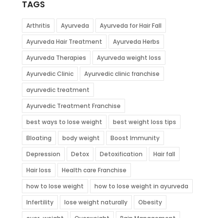
TAGS
Arthritis
Ayurveda
Ayurveda for Hair Fall
Ayurveda Hair Treatment
Ayurveda Herbs
Ayurveda Therapies
Ayurveda weight loss
Ayurvedic Clinic
Ayurvedic clinic franchise
ayurvedic treatment
Ayurvedic Treatment Franchise
best ways to lose weight
best weight loss tips
Bloating
body weight
Boost Immunity
Depression
Detox
Detoxification
Hair fall
Hair loss
Health care Franchise
how to lose weight
how to lose weight in ayurveda
Infertility
lose weight naturally
Obesity