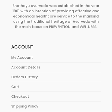
Shathayu Ayurveda was established in the year
1901 with an intention of providing effective and
economical healthcare service to the mankind
using the traditional heritage of Ayurveda with
the main focus on PREVENTION and WELLNESS.
ACCOUNT
My Account
Account Details
Orders History
Cart
Checkout
Shipping Policy